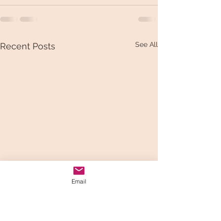
See All
Recent Posts
Email