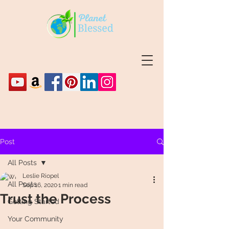
Post
All Posts
Leslie Riopel
All Posts
Sep 16, 2020
1 min read
Trust the Process
Getting Started
Your Community