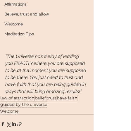
Affirmations
Believe, trust and allow.
Welcome
Meditation Tips
"The Universe has a way of leading 
you EXACTLY where you are supposed 
to be at the moment you are supposed 
to be there. You just need to trust and 
have faith that you are being guided in 
ways that will bring amazing results!” 
law of attraction
belief
trust
have faith
guided by the universe
Welcome