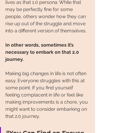
lives as that 1.0 persona. While that 
may be perfectly fine for some 
people, others wonder how they can 
rise up out of the struggle and move 
into a different version of themselves.
In other words, sometimes it’s 
necessary to embark on that 2.0 
journey.
Making big changes in life is not often 
easy. Everyone struggles with this at 
some point. If you find yourself 
feeling complacent in life or feel like 
making improvements is a chore, you 
might want to consider embarking on 
that 2.0 journey.
“You Can Find an Excuse, 