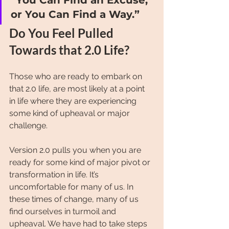
or You Can Find a Way.”
Do You Feel Pulled 
Towards that 2.0 Life?
Those who are ready to embark on 
that 2.0 life, are most likely at a point 
in life where they are experiencing 
some kind of upheaval or major 
challenge.
Version 2.0 pulls you when you are 
ready for some kind of major pivot or 
transformation in life. It’s 
uncomfortable for many of us. In 
these times of change, many of us 
find ourselves in turmoil and 
upheaval. We have had to take steps 