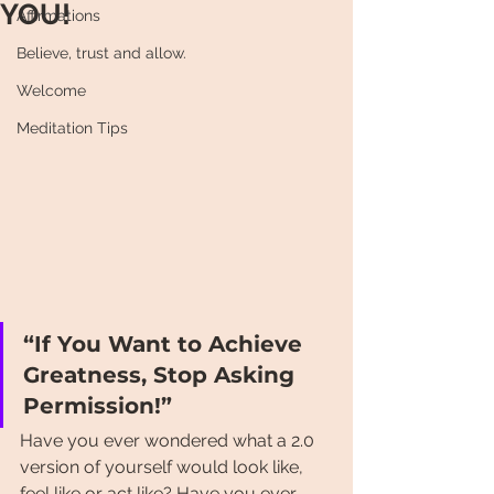
YOU!
Affirmations
Believe, trust and allow.
Welcome
Meditation Tips
“If You Want to Achieve 
Greatness, Stop Asking 
Permission!”
Have you ever wondered what a 2.0 
version of yourself would look like, 
feel like or act like? Have you ever 