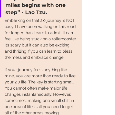
miles begins with one 
step” - Lao Tzu.
Embarking on that 2.0 journey is NOT 
easy. I have been walking on this road 
for longer than I care to admit. It can 
feel like being stuck on a rollercoaster. 
It’s scary but it can also be exciting 
and thrilling if you can learn to bless 
the mess and embrace change.
If your journey feels anything like 
mine, you are more than ready to live 
your 2.0 life. The key is starting small. 
You cannot often make major life 
changes instantaneously. However, 
sometimes, making one small shift in 
one area of life is all you need to get 
all of the other areas moving. 