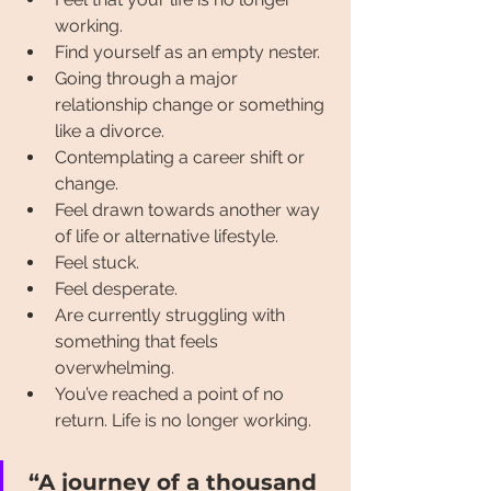
working.
Find yourself as an empty nester.
Going through a major 
relationship change or something 
like a divorce.
Contemplating a career shift or 
change.
Feel drawn towards another way 
of life or alternative lifestyle.
Feel stuck.
Feel desperate.
Are currently struggling with 
something that feels 
overwhelming.
You’ve reached a point of no 
return. Life is no longer working.
“A journey of a thousand 