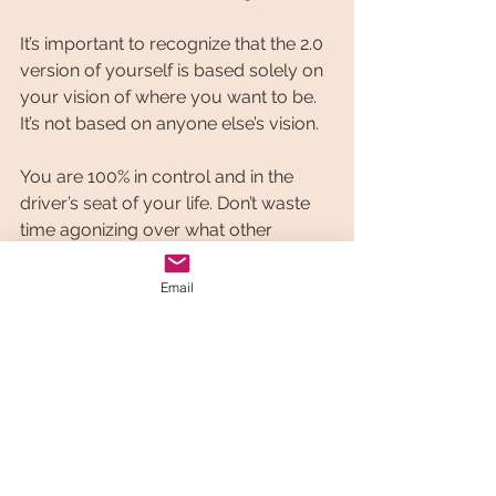
It’s important to recognize that the 2.0 
version of yourself is based solely on 
your vision of where you want to be. 
It’s not based on anyone else’s vision.
You are 100% in control and in the 
driver’s seat of your life. Don’t waste 
time agonizing over what other 
people think. This is what keeps us 
stuck.
Email
You need to be happy with the goal 
or goals you are setting out to 
achieve. The new improved 2.0 
version of you isn’t going to just 
magically appear one day. It’s a 
journey. It takes some work. It takes 
some effort.