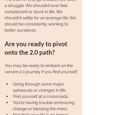
a struggle. We shouldn’t ever feel 
complacent or stuck in life. We 
shouldn’t settle for an average life. We 
should be consistently working to 
better ourselves.
Are you ready to pivot 
onto the 2.0 path?
You may be ready to embark on the 
version 2.0 journey if you find yourself:
Going through some major 
upheavals or changes in life.
Find yourself at a crossroads.
You’re having trouble embracing 
change or blessing the mess.
Feel that your life is no longer 