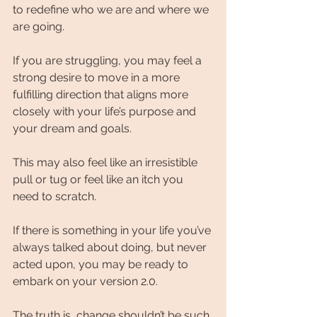
to redefine who we are and where we 
are going.
If you are struggling, you may feel a 
strong desire to move in a more 
fulfilling direction that aligns more 
closely with your life’s purpose and 
your dream and goals.
This may also feel like an irresistible 
pull or tug or feel like an itch you 
need to scratch.
If there is something in your life you’ve 
always talked about doing, but never 
acted upon, you may be ready to 
embark on your version 2.0.
The truth is, change shouldn’t be such 