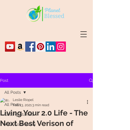
Post
All Posts
Leslie Riopel
All Posts
Feb 13, 2021
3 min read
Living Your 2.0 Life - The
Getting Started
Next Best Verison of
Your Community