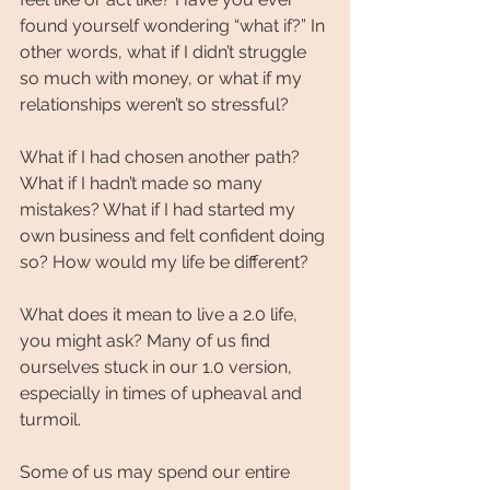
found yourself wondering “what if?” In 
other words, what if I didn’t struggle 
so much with money, or what if my 
relationships weren’t so stressful?
What if I had chosen another path? 
What if I hadn’t made so many 
mistakes? What if I had started my 
own business and felt confident doing 
so? How would my life be different?
What does it mean to live a 2.0 life, 
you might ask? Many of us find 
ourselves stuck in our 1.0 version, 
especially in times of upheaval and 
turmoil.
Some of us may spend our entire 